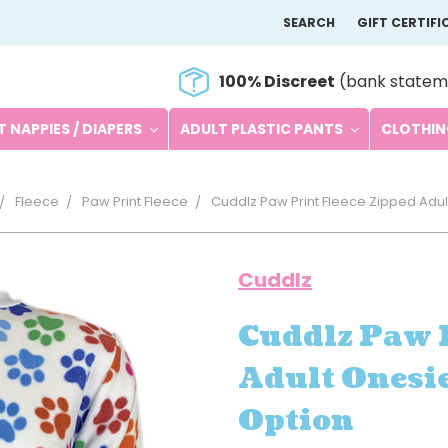
SEARCH
GIFT CERTIFI
100% Discreet
(bank statem
 NAPPIES / DIAPERS
ADULT PLASTIC PANTS
CLOTHI
Fleece
Paw Print Fleece
Cuddlz Paw Print Fleece Zipped Adul
Cuddlz
Cuddlz Paw P
Adult Onesie
Option