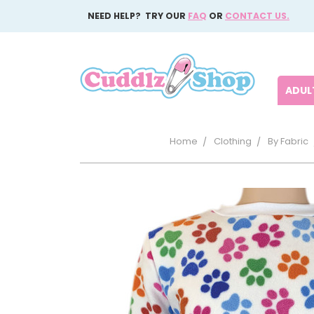
NEED HELP? TRY OUR
FAQ
OR
CONTACT US.
ADULT
Home
Clothing
By Fabric