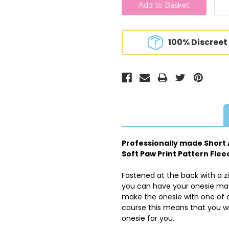
100% Discreet
Professionally made Short A
Soft Paw Print Pattern Flee
Fastened at the back with a z
you can have your onesie made
make the onesie with one of o
course this means that you wi
onesie for you.