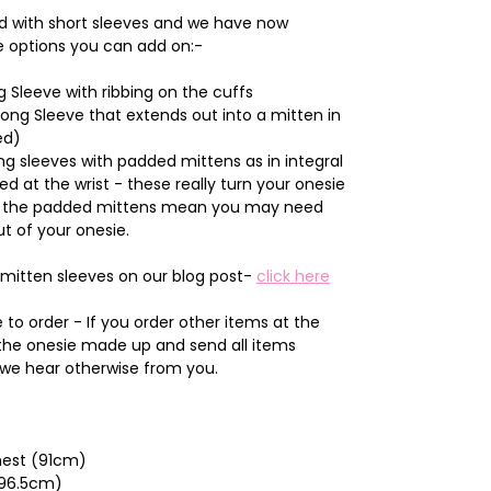
d with short sleeves and we have now
e options you can add on:-
 Sleeve with ribbing on the cuffs
Long Sleeve that extends out into a mitten in
ed)
g sleeves with padded mittens as in integral
ted at the wrist - these really turn your onesie
and the padded mittens mean you may need
ut of your onesie.
mitten sleeves on our blog post-
click here
to order - If you order other items at the
 the onesie made up and send all items
 we hear otherwise from you.
Chest (91cm)
(96.5cm)