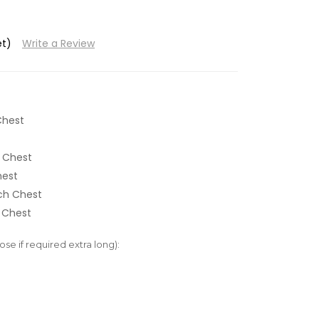
et)
Write a Review
Chest
 Chest
hest
nch Chest
 Chest
e if required extra long):