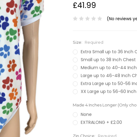
£41.99
(No reviews y
Size:
Required
Extra Small up to 36 Inch 
Small up to 38 Inch Chest
Medium up to 40-44 Inch
Large up to 46-48 Inch C
Extra Large up to 50-56 I
XX Large up to 56-60 Inch
Made 4 Inches Longer (Only choos
None
EXTRALONG + £2.00
Zip Choice:
Required