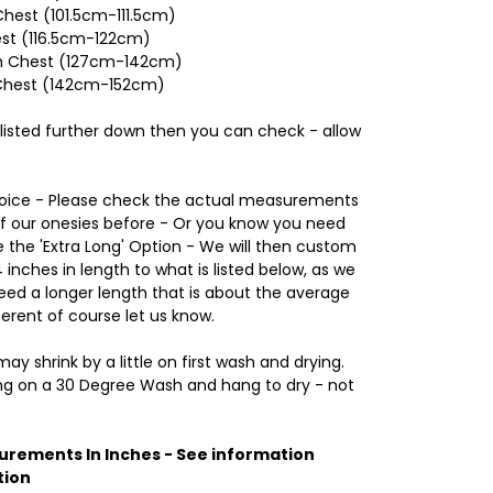
hest (101.5cm-111.5cm)
est (116.5cm-122cm)
nch Chest (127cm-142cm)
 Chest (142cm-152cm)
 listed further down then you can check - allow
Choice - Please check the actual measurements
of our onesies before - Or you know you need
the 'Extra Long' Option - We will then custom
inches in length to what is listed below, as we
d a longer length that is about the average
ferent of course let us know.
ay shrink by a little on first wash and drying.
 on a 30 Degree Wash and hang to dry - not
urements In Inches - See information
tion