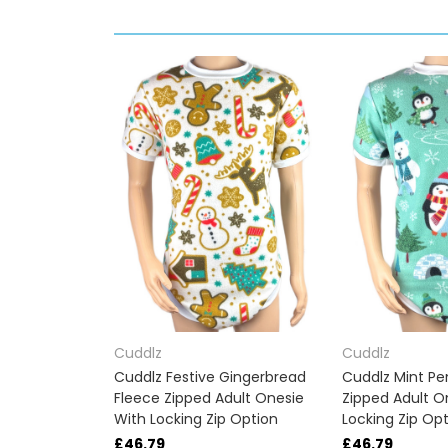
Cuddlz
Cuddlz
Cuddlz Festive Gingerbread
Cuddlz Mint Pe
Fleece Zipped Adult Onesie
Zipped Adult O
With Locking Zip Option
Locking Zip Op
£46.79
£46.79