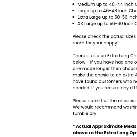
Medium up to 40-44 Inch C
Large up to 46-48 Inch Ch
Extra Large up to 50-56 I
XX Large up to 56-60 Inch
Please check the actual sizes
room for your nappy!
There is also an Extra Long 
below - If you have had one 
one made longer then choose 
make the onesie to an extra 4 
have found customers who nee
needed. If you require any dif
Please note that the onesies m
We would recommend washing
tumble dry.
* Actual Approximate Meas
above re the Extra Long Op