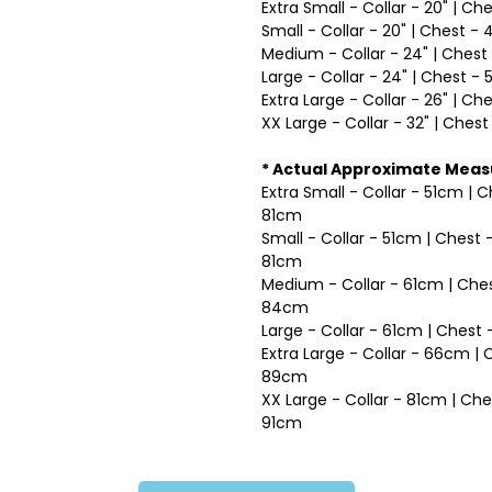
Extra Small - Collar - 20" | Ch
Small - Collar - 20" | Chest - 
Medium - Collar - 24" | Chest 
Large - Collar - 24" | Chest - 
Extra Large - Collar - 26" | Ch
XX Large - Collar - 32" | Chest
* Actual Approximate Mea
Extra Small - Collar - 51cm | 
81cm
Small - Collar - 51cm | Chest
81cm
Medium - Collar - 61cm | Ches
84cm
Large - Collar - 61cm | Ches
Extra Large - Collar - 66cm |
89cm
XX Large - Collar - 81cm | Ch
91cm