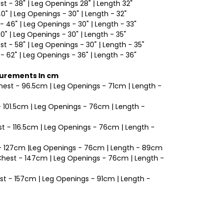
est - 38" | Leg Openings 28" | Length 32"
40" | Leg Openings - 30" | Length - 32"
- 46" | Leg Openings - 30" | Length - 33"
50" | Leg Openings - 30" | Length - 35"
est - 58" | Leg Openings - 30" | Length - 35"
 - 62" | Leg Openings - 36" | Length - 36"
surements In cm
Chest - 96.5cm | Leg Openings - 71cm | Length -
 - 101.5cm | Leg Openings - 76cm | Length -
t - 116.5cm | Leg Openings - 76cm | Length -
t - 127cm |Leg Openings - 76cm | Length - 89cm
 Chest - 147cm | Leg Openings - 76cm | Length -
est - 157cm | Leg Openings - 91cm | Length -