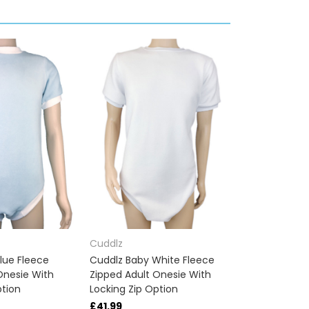
Cuddlz
lue Fleece
Cuddlz Baby White Fleece
Onesie With
Zipped Adult Onesie With
ption
Locking Zip Option
£41.99