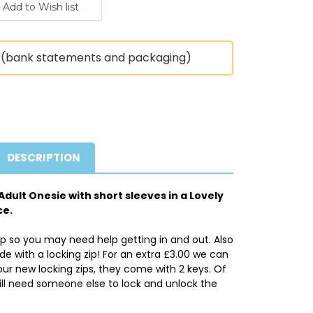
(bank statements and packaging)
DESCRIPTION
dult Onesie with short sleeves in a Lovely
ce.
ip so you may need help getting in and out. Also
 with a locking zip! For an extra £3.00 we can
ur new locking zips, they come with 2 keys. Of
ll need someone else to lock and unlock the