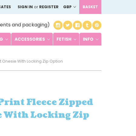
CATES
SIGN IN
or
REGISTER
GBP
BASKET
ents and packaging)
NG
ACCESSORIES
FETISH
INFO
t Onesie With Locking Zip Option
rint Fleece Zipped
 With Locking Zip