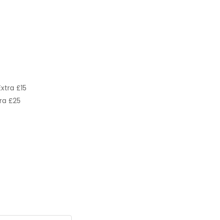
xtra £15
ra £25