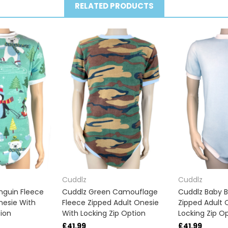
RELATED PRODUCTS
Cuddlz
Cuddlz
nguin Fleece
Cuddlz Green Camouflage
Cuddlz Baby B
nesie With
Fleece Zipped Adult Onesie
Zipped Adult 
tion
With Locking Zip Option
Locking Zip O
£41.99
£41.99