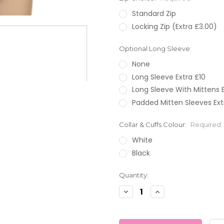
Standard Zip
Locking Zip (Extra £3.00)
Optional Long Sleeve:
None
Long Sleeve Extra £10
Long Sleeve With Mittens E
Padded Mitten Sleeves Ext
Collar & Cuffs Colour:
Required
White
Black
Current
Quantity:
Stock:
Decrease
Increase
Quantity:
Quantity: