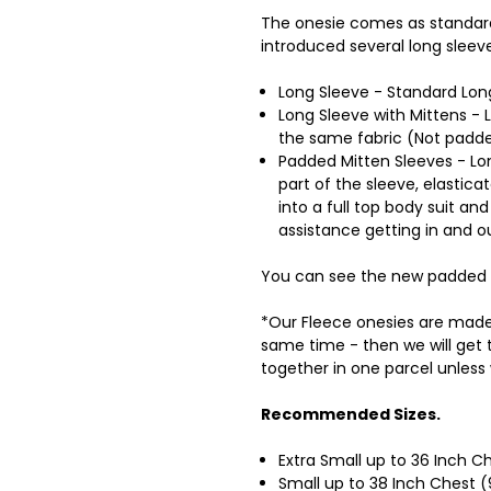
The onesie comes as standar
introduced several long sleev
Long Sleeve - Standard Long
Long Sleeve with Mittens - 
the same fabric (Not padd
Padded Mitten Sleeves - Lon
part of the sleeve, elastica
into a full top body suit 
assistance getting in and o
You can see the new padded 
*Our Fleece onesies are made 
same time - then we will get
together in one parcel unless
Recommended Sizes.
Extra Small up to 36 Inch 
Small up to 38 Inch Chest 