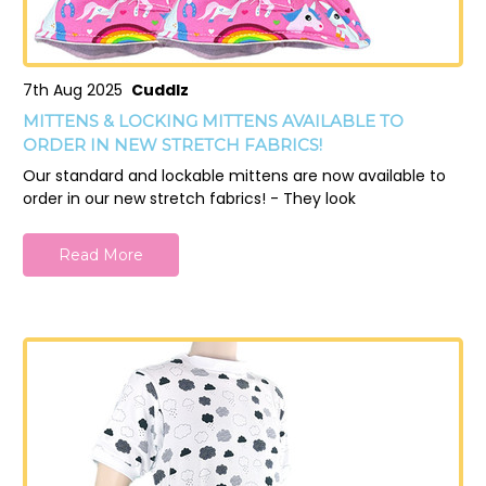
7th Aug 2025
Cuddlz
MITTENS & LOCKING MITTENS AVAILABLE TO
ORDER IN NEW STRETCH FABRICS!
Our standard and lockable mittens are now available to
order in our new stretch fabrics! - They look
Read More