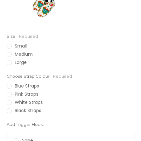
Size:
Required
Small
Medium
Large
Choose Strap Colour:
Required
Blue Straps
Pink Straps
White Straps
Black Straps
Add Trigger Hook:
None