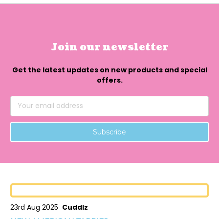
Join our newsletter
Get the latest updates on new products and special
offers.
Email
Address
23rd Aug 2025
Cuddlz