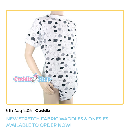
6th Aug 2025
Cuddlz
NEW STRETCH FABRIC WADDLES & ONESIES
AVAILABLE TO ORDER NOW!