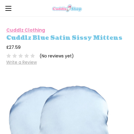
Cuddlz Clothing
Cuddlz Blue Satin Sissy Mittens
£27.59
(No reviews yet)
Write a Review