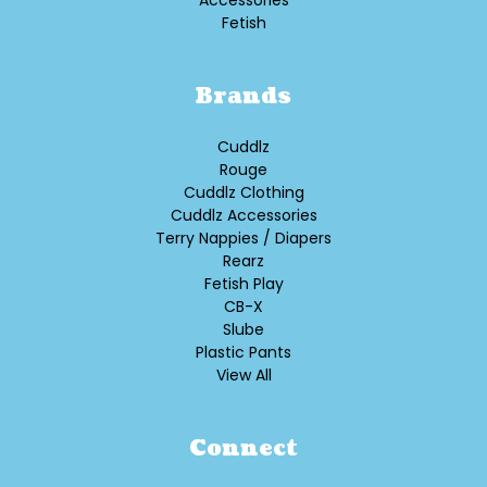
Accessories
Fetish
Brands
Cuddlz
Rouge
Cuddlz Clothing
Cuddlz Accessories
Terry Nappies / Diapers
Rearz
Fetish Play
CB-X
Slube
Plastic Pants
View All
Connect