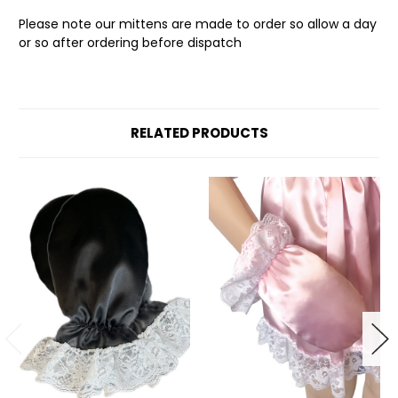
Please note our mittens are made to order so allow a day
or so after ordering before dispatch
RELATED PRODUCTS