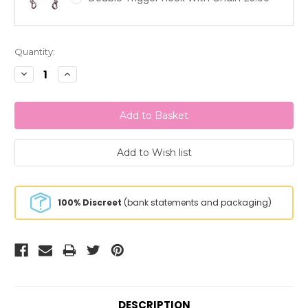
Current
Quantity:
Stock:
Decrease
Increase
Quantity:
Quantity:
100% Discreet
(bank statements and packaging)
DESCRIPTION