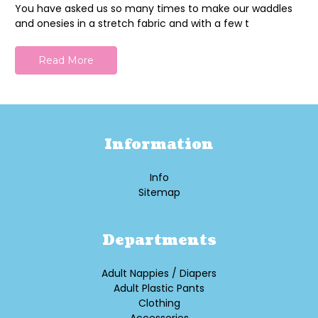
You have asked us so many times to make our waddles
and onesies in a stretch fabric and with a few t
Read More
Information
Info
Sitemap
Departments
Adult Nappies / Diapers
Adult Plastic Pants
Clothing