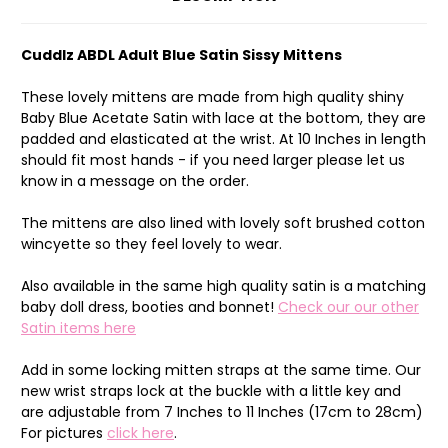
Cuddlz ABDL Adult Blue Satin Sissy Mittens
These lovely mittens are made from high quality shiny
Baby Blue Acetate Satin with lace at the bottom, they are
padded and elasticated at the wrist. At 10 Inches in length
should fit most hands - if you need larger please let us
know in a message on the order.
The mittens are also lined with lovely soft brushed cotton
wincyette so they feel lovely to wear.
Also available in the same high quality satin is a matching
baby doll dress, booties and bonnet!
Check our our other
Satin items here
Add in some locking mitten straps at the same time. Our
new wrist straps lock at the buckle with a little key and
are adjustable from 7 Inches to 11 Inches (17cm to 28cm)
For pictures
click here
.