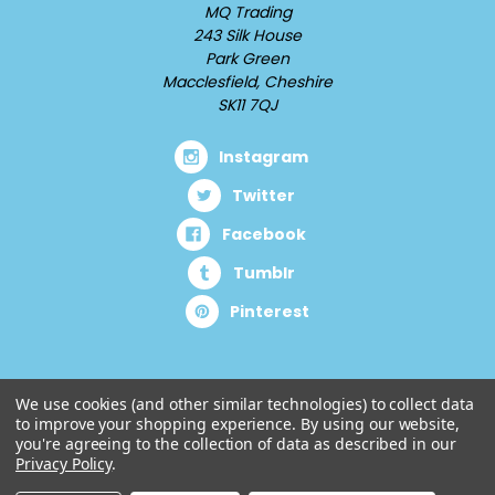
MQ Trading
243 Silk House
Park Green
Macclesfield, Cheshire
SK11 7QJ
Instagram
Twitter
Facebook
Tumblr
Pinterest
We use cookies (and other similar technologies) to collect data
to improve your shopping experience.
By using our website,
you're agreeing to the collection of data as described in our
Privacy Policy
.