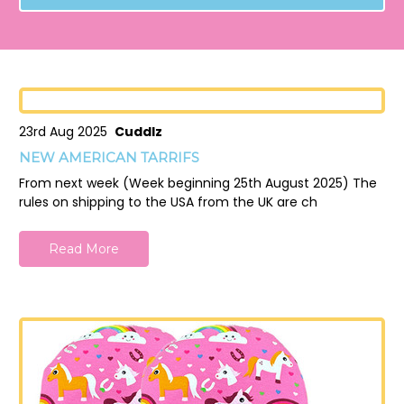
23rd Aug 2025
Cuddlz
NEW AMERICAN TARRIFS
From next week (Week beginning 25th August 2025) The
rules on shipping to the USA from the UK are ch
Read More