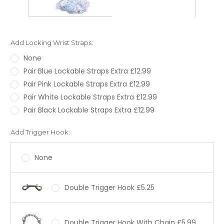
Add Locking Wrist Straps:
None
Pair Blue Lockable Straps Extra £12.99
Pair Pink Lockable Straps Extra £12.99
Pair White Lockable Straps Extra £12.99
Pair Black Lockable Straps Extra £12.99
Add Trigger Hook:
None
Double Trigger Hook £5.25
Double Trigger Hook With Chain £5.99