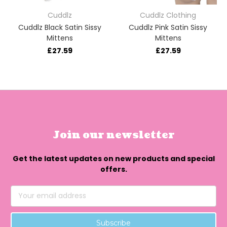
Cuddlz
Cuddlz Clothing
Cuddlz Black Satin Sissy
Cuddlz Pink Satin Sissy
Mittens
Mittens
£27.59
£27.59
Join our newsletter
Get the latest updates on new products and special
offers.
Email
Address