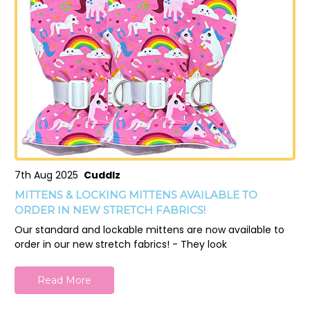
7th Aug 2025
Cuddlz
MITTENS & LOCKING MITTENS AVAILABLE TO
ORDER IN NEW STRETCH FABRICS!
Our standard and lockable mittens are now available to
order in our new stretch fabrics! - They look
Read More