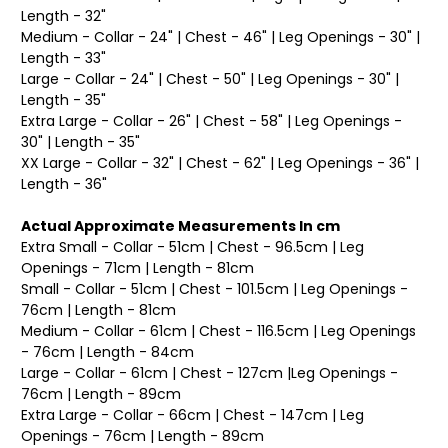
Length - 32"
Medium - Collar - 24" | Chest - 46" | Leg Openings - 30" |
Length - 33"
Large - Collar - 24" | Chest - 50" | Leg Openings - 30" |
Length - 35"
Extra Large - Collar - 26" | Chest - 58" | Leg Openings -
30" | Length - 35"
XX Large - Collar - 32" | Chest - 62" | Leg Openings - 36" |
Length - 36"
Actual Approximate Measurements In cm
Extra Small - Collar - 51cm | Chest - 96.5cm | Leg
Openings - 71cm | Length - 81cm
Small - Collar - 51cm | Chest - 101.5cm | Leg Openings -
76cm | Length - 81cm
Medium - Collar - 61cm | Chest - 116.5cm | Leg Openings
- 76cm | Length - 84cm
Large - Collar - 61cm | Chest - 127cm |Leg Openings -
76cm | Length - 89cm
Extra Large - Collar - 66cm | Chest - 147cm | Leg
Openings - 76cm | Length - 89cm