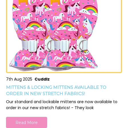
7th Aug 2025
Cuddlz
MITTENS & LOCKING MITTENS AVAILABLE TO
ORDER IN NEW STRETCH FABRICS!
Our standard and lockable mittens are now available to
order in our new stretch fabrics! - They look
Read More