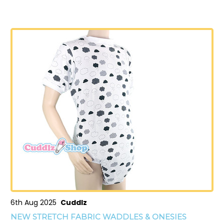
6th Aug 2025
Cuddlz
NEW STRETCH FABRIC WADDLES & ONESIES