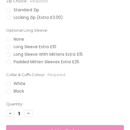
Zip Choice:
Required
Standard Zip
Locking Zip (Extra £3.00)
Optional Long Sleeve:
None
Long Sleeve Extra £10
Long Sleeve With Mittens Extra £15
Padded Mitten Sleeves Extra £25
Collar & Cuffs Colour:
Required
White
Black
Current
Quantity:
Stock:
Decrease
Increase
Quantity:
Quantity: