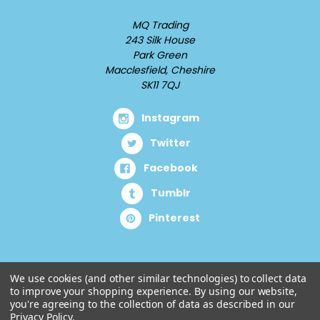
MQ Trading
243 Silk House
Park Green
Macclesfield, Cheshire
SK11 7QJ
Instagram
Twitter
Facebook
Tumblr
Pinterest
We use cookies (and other similar technologies) to collect data
to improve your shopping experience.
By using our website,
you're agreeing to the collection of data as described in our
Privacy Policy
.