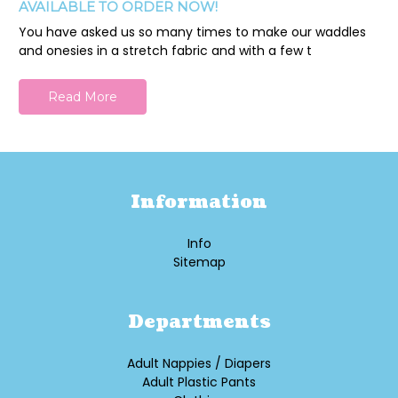
AVAILABLE TO ORDER NOW!
You have asked us so many times to make our waddles
and onesies in a stretch fabric and with a few t
Read More
Information
Info
Sitemap
Departments
Adult Nappies / Diapers
Adult Plastic Pants