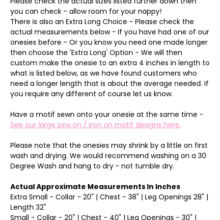
Please check the actual sizes listed further down then
you can check - allow room for your nappy!
There is also an Extra Long Choice - Please check the
actual measurements below - If you have had one of our
onesies before - Or you know you need one made longer
then choose the 'Extra Long' Option - We will then
custom make the onesie to an extra 4 inches in length to
what is listed below, as we have found customers who
need a longer length that is about the average needed. If
you require any different of course let us know.
Have a motif sewn onto your onesie at the same time -
See our large sew on / iron on motif designs here.
Please note that the onesies may shrink by a little on first
wash and drying. We would recommend washing on a 30
Degree Wash and hang to dry - not tumble dry.
Actual Approximate Measurements In Inches
Extra Small - Collar - 20" | Chest - 38" | Leg Openings 28" |
Length 32"
Small - Collar - 20" | Chest - 40" | Leg Openings - 30" |