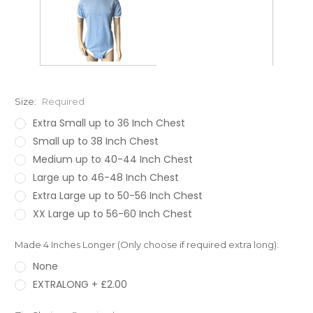
Size:
Required
Extra Small up to 36 Inch Chest
Small up to 38 Inch Chest
Medium up to 40-44 Inch Chest
Large up to 46-48 Inch Chest
Extra Large up to 50-56 Inch Chest
XX Large up to 56-60 Inch Chest
Made 4 Inches Longer (Only choose if required extra long):
None
EXTRALONG + £2.00