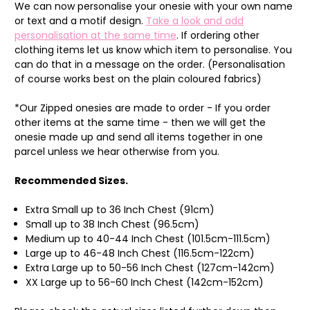
We can now personalise your onesie with your own name
or text and a motif design.
Take a look and add
personalisation at the same time
. If ordering other
clothing items let us know which item to personalise. You
can do that in a message on the order. (Personalisation
of course works best on the plain coloured fabrics)
*Our Zipped onesies are made to order - If you order
other items at the same time - then we will get the
onesie made up and send all items together in one
parcel unless we hear otherwise from you.
Recommended Sizes.
Extra Small up to 36 Inch Chest (91cm)
Small up to 38 Inch Chest (96.5cm)
Medium up to 40-44 Inch Chest (101.5cm-111.5cm)
Large up to 46-48 Inch Chest (116.5cm-122cm)
Extra Large up to 50-56 Inch Chest (127cm-142cm)
XX Large up to 56-60 Inch Chest (142cm-152cm)