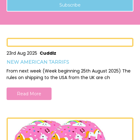
23rd Aug 2025
Cuddlz
NEW AMERICAN TARRIFS
From next week (Week beginning 25th August 2025) The
rules on shipping to the USA from the UK are ch
Read More