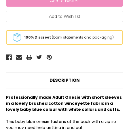
100% Discreet
(bank statements and packaging)
DESCRIPTION
Professionally made Adult Onesie with short sleeves
in a lovely brushed cotton winceyette fabric in a
lovely baby blue colour with white collars and cuffs.
This baby blue onesie fastens at the back with a zip so
you may need help getting in and out.