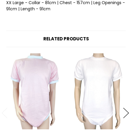
XX Large - Collar - 81cm | Chest - 157cm | Leg Openings -
91cm | Length - 91cm
RELATED PRODUCTS