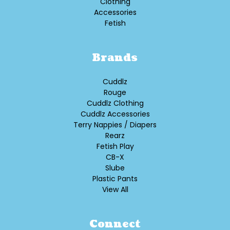
Clothing
Accessories
Fetish
Brands
Cuddlz
Rouge
Cuddlz Clothing
Cuddlz Accessories
Terry Nappies / Diapers
Rearz
Fetish Play
CB-X
Slube
Plastic Pants
View All
Connect