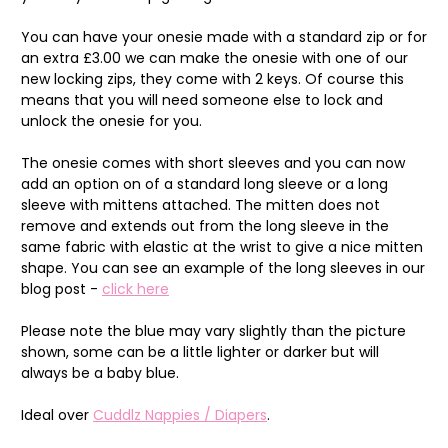
You can have your onesie made with a standard zip or for
an extra £3.00 we can make the onesie with one of our
new locking zips, they come with 2 keys. Of course this
means that you will need someone else to lock and
unlock the onesie for you.
The onesie comes with short sleeves and you can now
add an option on of a standard long sleeve or a long
sleeve with mittens attached. The mitten does not
remove and extends out from the long sleeve in the
same fabric with elastic at the wrist to give a nice mitten
shape. You can see an example of the long sleeves in our
blog post -
click here
Please note the blue may vary slightly than the picture
shown, some can be a little lighter or darker but will
always be a baby blue.
Ideal over
Cuddlz Nappies / Diapers
.