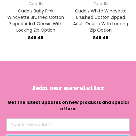
Cuddlz
Cuddlz
Cuddlz Baby Pink
Cuddlz White Wincyette
Wincyette Brushed Cotton
Brushed Cotton Zipped
Zipped Adult Onesie With
Adult Onesie With Locking
Locking Zip Option
Zip Option
$48.46
$48.46
Join our newsletter
Get the latest updates on new products and special
offers.
Email
Address