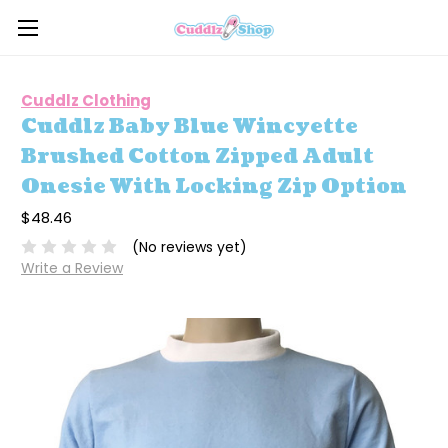
Cuddlz Clothing
Cuddlz Baby Blue Wincyette
Brushed Cotton Zipped Adult
Onesie With Locking Zip Option
$48.46
(No reviews yet)
Write a Review