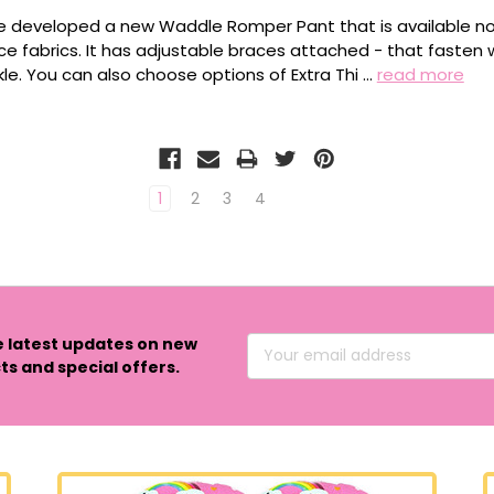
 developed a new Waddle Romper Pant that is available now
ce fabrics. It has adjustable braces attached - that fasten 
kle. You can also choose options of Extra Thi …
read more
1
2
3
4
e latest updates on new
Email
s and special offers.
Address