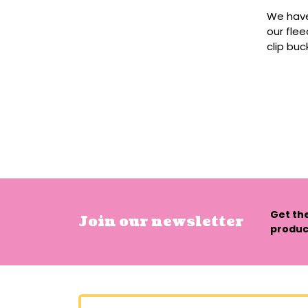
We have
our flee
clip buc
Get th
Join our newsletter
product