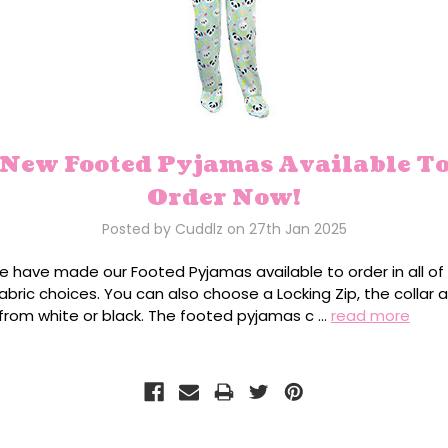
New Footed Pyjamas Available T
Order Now!
Posted by Cuddlz on 27th Jan 2025
we have made our Footed Pyjamas available to order in all of
abric choices. You can also choose a Locking Zip, the collar 
 from white or black. The footed pyjamas c …
read more