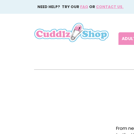
NEED HELP? TRY OUR
FAQ
OR
CONTACT US.
ADULT
From ne