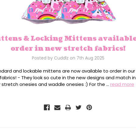
ttens & Locking Mittens available
order in new stretch fabrics!
Posted by Cuddlz on 7th Aug 2025
ndard and lockable mittens are now available to order in ou
fabrics! - They look so cute in the new designs and match in
 stretch onesies and waddle onesies :) For the …
read more