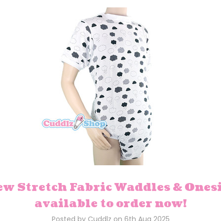
w Stretch Fabric Waddles & Ones
available to order now!
Posted by Cuddlz on 6th Aug 2025