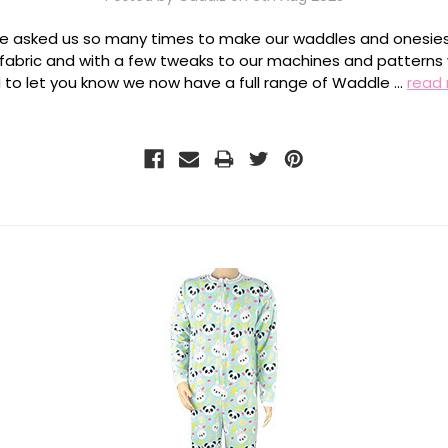
e asked us so many times to make our waddles and onesies
 fabric and with a few tweaks to our machines and patterns
 to let you know we now have a full range of Waddle …
read