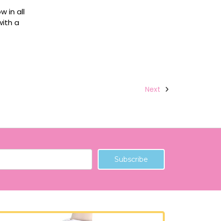
 in all
with a
Next