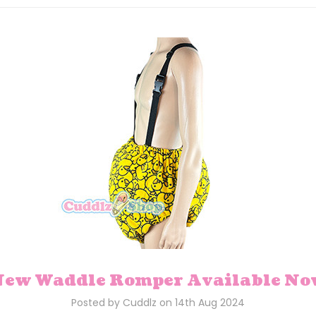
ew Waddle Romper Available N
Posted by Cuddlz on 14th Aug 2024