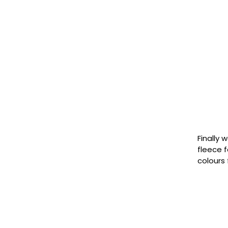
Finally 
fleece f
colours