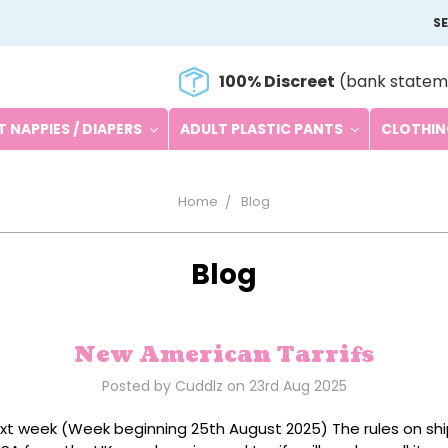
S
100% Discreet
(bank statem
 NAPPIES / DIAPERS
ADULT PLASTIC PANTS
CLOTHI
Home
Blog
Blog
New American Tarrifs
Posted by Cuddlz on 23rd Aug 2025
xt week (Week beginning 25th August 2025) The rules on sh