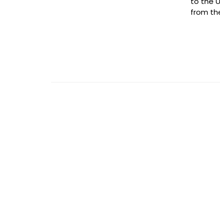
to the U
from the