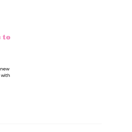
 to
r new
 with