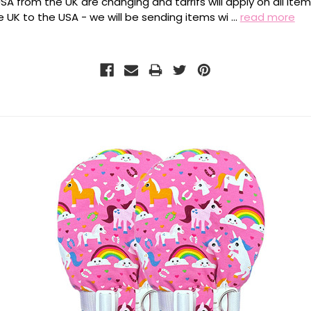
SA from the UK are changing and tarrifs will apply on all ite
 UK to the USA - we will be sending items wi …
read more