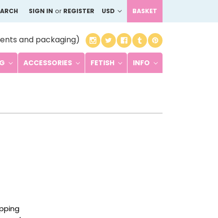
EARCH
SIGN IN
or
REGISTER
USD
BASKET
ents and packaging)
NG
ACCESSORIES
FETISH
INFO
ipping