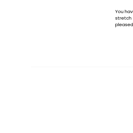
You hav
stretch
pleased