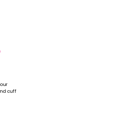
o
 our
and cuff