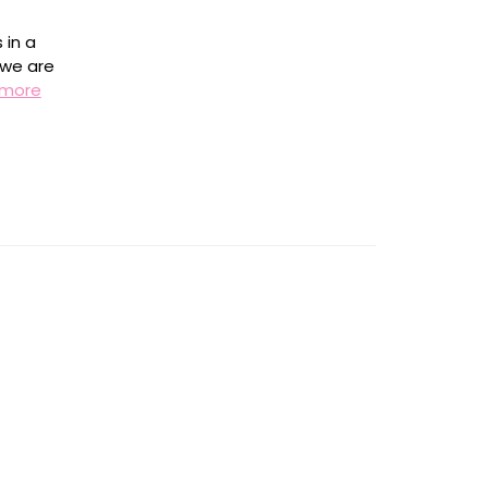
 in a
 we are
 more