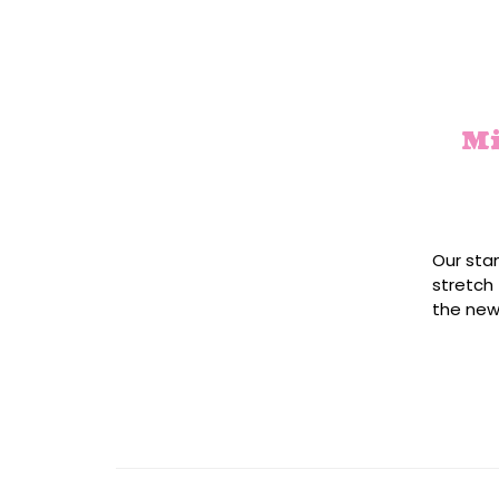
Mi
Our sta
stretch 
the new