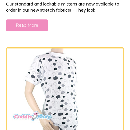
Our standard and lockable mittens are now available to
order in our new stretch fabrics! - They look
Read More