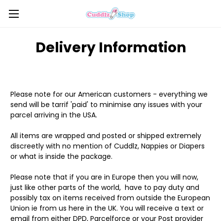
Delivery Information
Please note for our American customers - everything we
send will be tarrif 'paid' to minimise any issues with your
parcel arriving in the USA.
All items are wrapped and posted or shipped extremely
discreetly with no mention of Cuddlz, Nappies or Diapers
or what is inside the package.
Please note that if you are in Europe then you will now,
just like other parts of the world, have to pay duty and
possibly tax on items received from outside the European
Union ie from us here in the UK. You will receive a text or
email from either DPD, Parcelforce or your Post provider