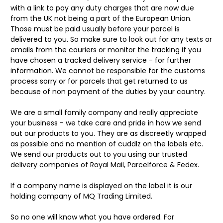
with a link to pay any duty charges that are now due
from the UK not being a part of the European Union.
Those must be paid usually before your parcel is
delivered to you. So make sure to look out for any texts or
emails from the couriers or monitor the tracking if you
have chosen a tracked delivery service - for further
information. We cannot be responsible for the customs
process sorry or for parcels that get returned to us
because of non payment of the duties by your country.
We are a small family company and really appreciate
your business - we take care and pride in how we send
out our products to you. They are as discreetly wrapped
as possible and no mention of cuddlz on the labels etc.
We send our products out to you using our trusted
delivery companies of Royal Mail, Parcelforce & Fedex.
If a company name is displayed on the label it is our
holding company of MQ Trading Limited.
So no one will know what you have ordered. For