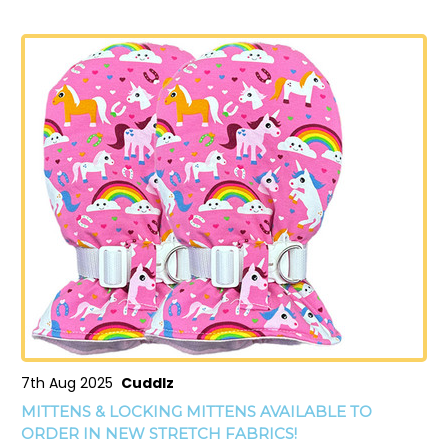
7th Aug 2025
Cuddlz
MITTENS & LOCKING MITTENS AVAILABLE TO
ORDER IN NEW STRETCH FABRICS!