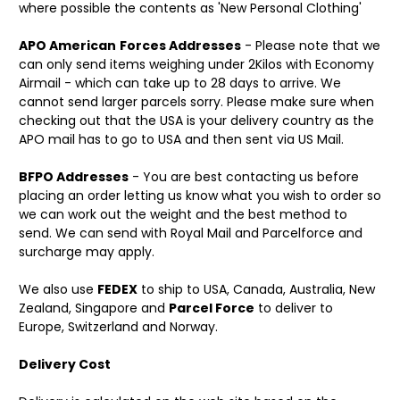
where possible the contents as 'New Personal Clothing'
APO American
Forces Addresses
- Please note that we
can only send items weighing under 2Kilos with Economy
Airmail - which can take up to 28 days to arrive. We
cannot send larger parcels sorry. Please make sure when
checking out that the USA is your delivery country as the
APO mail has to go to USA and then sent via US Mail.
BFPO Addresses
- You are best contacting us before
placing an order letting us know what you wish to order so
we can work out the weight and the best method to
send. We can send with Royal Mail and Parcelforce and
surcharge may apply.
We also use
FEDEX
to ship to USA, Canada, Australia, New
Zealand, Singapore and
Parcel Force
to deliver to
Europe, Switzerland and Norway.
Delivery Cost