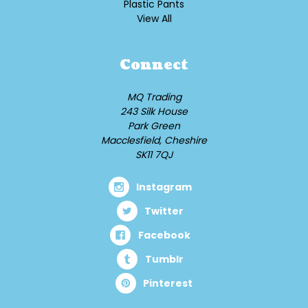
Plastic Pants
View All
Connect
MQ Trading
243 Silk House
Park Green
Macclesfield, Cheshire
SK11 7QJ
Instagram
Twitter
Facebook
Tumblr
Pinterest