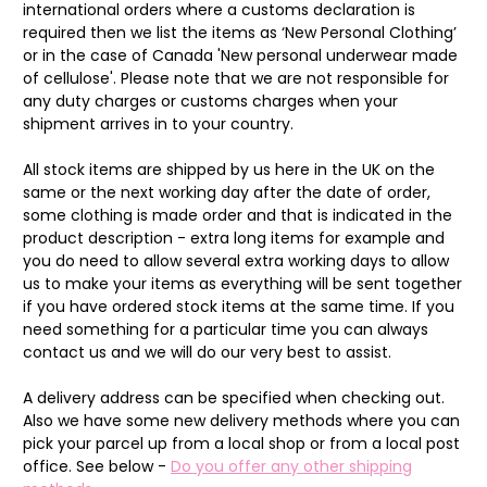
international orders where a customs declaration is
required then we list the items as ‘New Personal Clothing’
or in the case of Canada 'New personal underwear made
of cellulose'. Please note that we are not responsible for
any duty charges or customs charges when your
shipment arrives in to your country.
All stock items are shipped by us here in the UK on the
same or the next working day after the date of order,
some clothing is made order and that is indicated in the
product description - extra long items for example and
you do need to allow several extra working days to allow
us to make your items as everything will be sent together
if you have ordered stock items at the same time. If you
need something for a particular time you can always
contact us and we will do our very best to assist.
A delivery address can be specified when checking out.
Also we have some new delivery methods where you can
pick your parcel up from a local shop or from a local post
office. See below -
Do you offer any other shipping