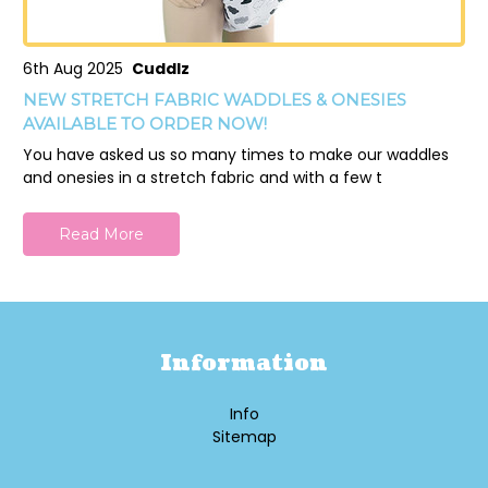
6th Aug 2025
Cuddlz
NEW STRETCH FABRIC WADDLES & ONESIES
AVAILABLE TO ORDER NOW!
You have asked us so many times to make our waddles
and onesies in a stretch fabric and with a few t
Read More
Information
Info
Sitemap