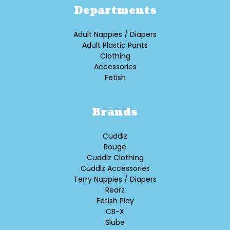
Departments
Adult Nappies / Diapers
Adult Plastic Pants
Clothing
Accessories
Fetish
Brands
Cuddlz
Rouge
Cuddlz Clothing
Cuddlz Accessories
Terry Nappies / Diapers
Rearz
Fetish Play
CB-X
Slube