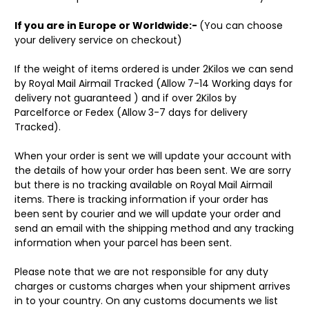
If you are in Europe or Worldwide:-
(You can choose
your delivery service on checkout)
If the weight of items ordered is under 2Kilos we can send
by Royal Mail Airmail Tracked (Allow 7-14 Working days for
delivery not guaranteed ) and if over 2Kilos by
Parcelforce or Fedex (Allow 3-7 days for delivery
Tracked).
When your order is sent we will update your account with
the details of how your order has been sent. We are sorry
but there is no tracking available on Royal Mail Airmail
items. There is tracking information if your order has
been sent by courier and we will update your order and
send an email with the shipping method and any tracking
information when your parcel has been sent.
Please note that we are not responsible for any duty
charges or customs charges when your shipment arrives
in to your country. On any customs documents we list