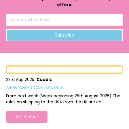
offers.
Email
Address
23rd Aug 2025
Cuddlz
NEW AMERICAN TARRIFS
From next week (Week beginning 25th August 2025) The
rules on shipping to the USA from the UK are ch
Read More