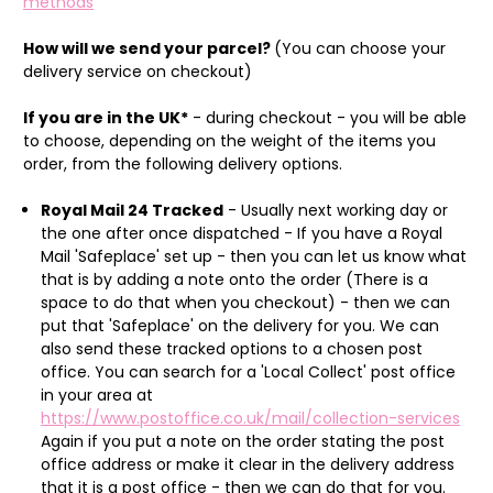
methods
How will we send your parcel?
(You can choose your
delivery service on checkout)
If you are in the UK*
- during checkout - you will be able
to choose, depending on the weight of the items you
order, from the following delivery options.
Royal Mail 24 Tracked
- Usually next working day or
the one after once dispatched - If you have a Royal
Mail 'Safeplace' set up - then you can let us know what
that is by adding a note onto the order (There is a
space to do that when you checkout) - then we can
put that 'Safeplace' on the delivery for you. We can
also send these tracked options to a chosen post
office. You can search for a 'Local Collect' post office
in your area at
https://www.postoffice.co.uk/mail/collection-services
Again if you put a note on the order stating the post
office address or make it clear in the delivery address
that it is a post office - then we can do that for you.