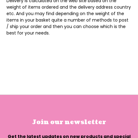
Delivery is calculated on the web site based on the
weight of items ordered and the delivery address country
etc. And you may find depending on the weight of the
items in your basket quite a number of methods to post
/ ship your order and then you can choose which is the
best for your needs.
Join our newsletter
Get the latest updates on new products and special